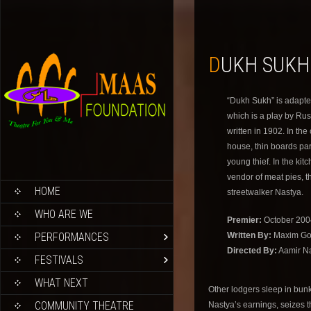
DUKH SUKH
“Dukh Sukh” is adapt
which is a play by Ru
written in 1902. In the
house, thin boards part
young thief. In the ki
vendor of meat pies, t
HOME
streetwalker Nastya.
WHO ARE WE
Premier:
October 200
PERFORMANCES
Written By:
Maxim Go
Directed By:
Aamir N
FESTIVALS
WHAT NEXT
Other lodgers sleep in bunk
COMMUNITY THEATRE
Nastya’s earnings, seizes t