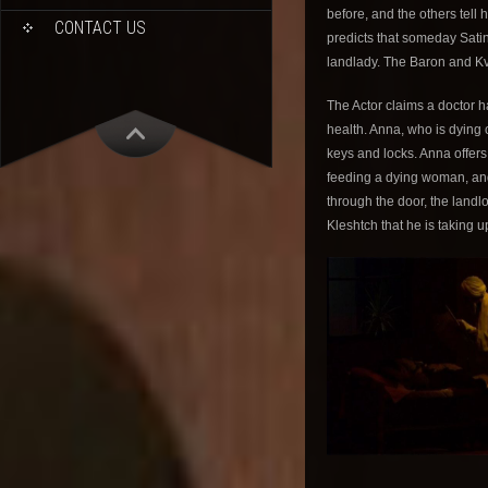
before, and the others tell
CONTACT US
predicts that someday Satin 
landlady. The Baron and K
The Actor claims a doctor 
health. Anna, who is dying o
keys and locks. Anna offers
feeding a dying woman, and
through the door, the landl
Kleshtch that he is taking 