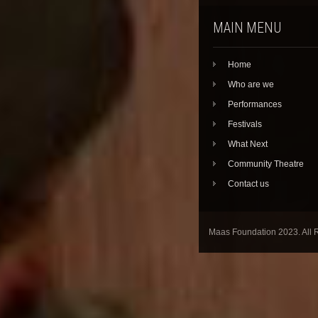
MAIN MENU
Home
Who are we
Performances
Festivals
What Next
Community Theatre
Contact us
Maas Foundation 2023. All 