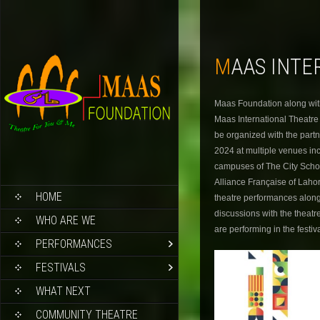
MAAS INT
Maas Foundation along with
Maas International Theatre F
be organized with the partn
2024 at multiple venues in
campuses of The City Schoo
Alliance Française of Lahor
HOME
theatre performances along
discussions with the theatr
WHO ARE WE
are performing in the festi
PERFORMANCES
FESTIVALS
WHAT NEXT
COMMUNITY THEATRE