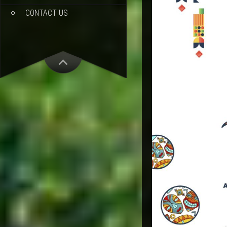
CONTACT US