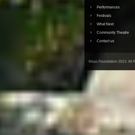
Performances
Festivals
What Next
Community Theatre
Contact us
Maas Foundation 2023. All 