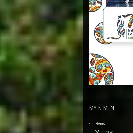
MAIN MENU
Home
Who are we