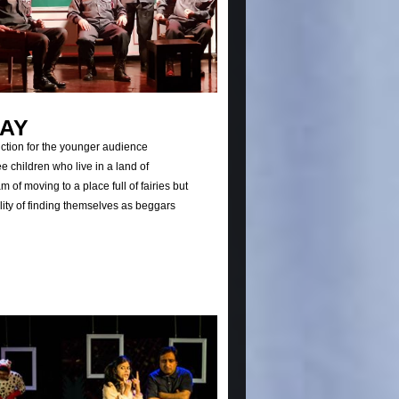
RAY
uction for the younger audience
ee children who live in a land of
 of moving to a place full of fairies but
ality of finding themselves as beggars