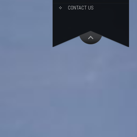
CONTACT US