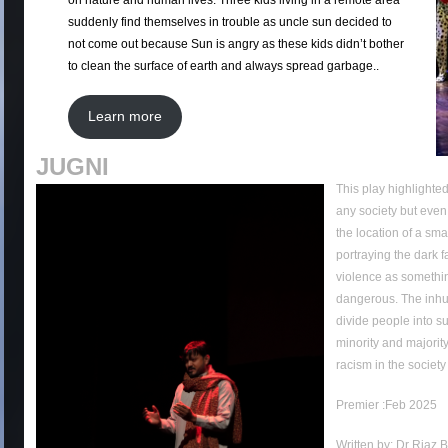
on nature and human lives. Three kids living in a remote area
suddenly find themselves in trouble as uncle sun decided to
not come out because Sun is angry as these kids didn’t bother
to clean the surface of earth and always spread garbage..
Learn more
JUGNI
This play highlighted
any society but even 
the location of a sma
portraying the dark f
violence as somethin
dangerous. The inhu
divide people into s
minority and majority.
racism in the society
Premier :Feb 2025
Written by: Dr Riaz 