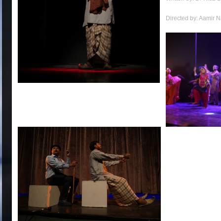
Directed by: Aamir 