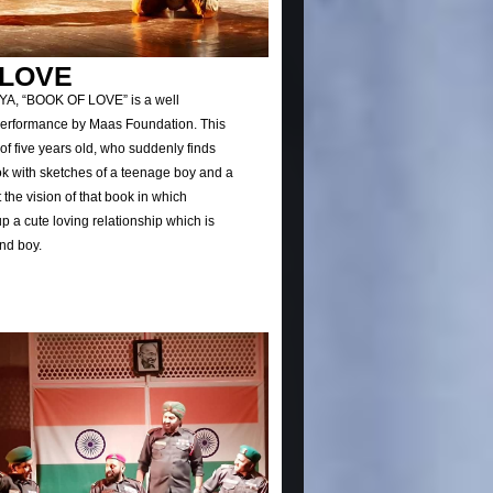
 LOVE
TYA, “BOOK OF LOVE” is a well
erformance by Maas Foundation. This
 of five years old, who suddenly finds
ook with sketches of a teenage boy and a
it the vision of that book in which
up a cute loving relationship which is
and boy.