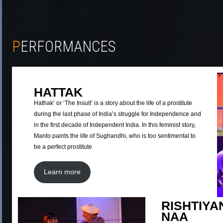
PERFORMANCES
HATTAK
Hathak’ or ‘The Insult’ is a story about the life of a prostitute
during the last phase of India’s struggle for Independence and
in the first decade of Independent India. In this feminist story,
Manto paints the life of Sughandhi, who is too sentimental to
be a perfect prostitute
Learn more
RISHTIYA
NAA