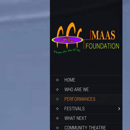
HOME
WHO ARE WE
PERFORMANCES
FESTIVALS
WHAT NEXT
COMMUNITY THEATRE