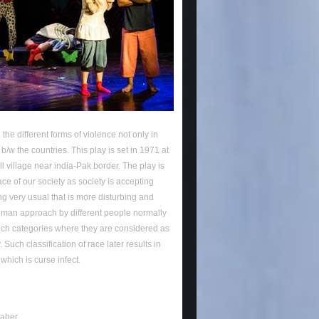
 the different forms of violence not only in
b/w the countries. This play is set in 1971 at
ll village near india-Pak border. The play is
ace of our society as society is accepting
g very usual that is more disturbing and
man approach by different people normally
uch categories where they are considered as
 Such classification of race later results in
 which is curse infect.
Baber