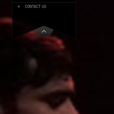
CONTACT US