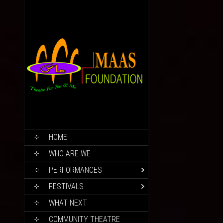
HOME
WHO ARE WE
PERFORMANCES
FESTIVALS
WHAT NEXT
COMMUNITY THEATRE